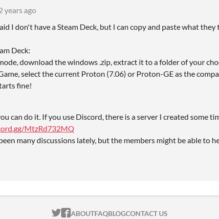
2 years ago
raid I don't have a Steam Deck, but I can copy and paste what they
team Deck:
ode, download the windows .zip, extract it to a folder of your cho
me, select the current Proton (7.06) or Proton-GE as the compatibi
arts fine!
ou can do it. If you use Discord, there is a server I created some ti
iscord.gg/MtzRd732MQ
been many discussions lately, but the members might be able to hel
ITCH.IO ON TWITTER
ITCH.IO ON FACEBOOK
ABOUT
FAQ
BLOG
CONTACT US