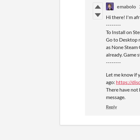
emabolo
Hi there! I'm af
--------
To Install on S
Go to Desktop m
as None Steam Ga
already. Game st
--------
Let me know if y
ago:
https://d
There have not 
message.
Reply