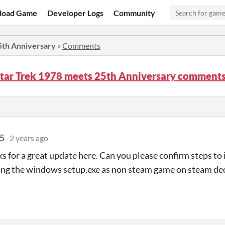
load Game
Developer Logs
Community
5th Anniversary
»
Comments
Star Trek 1978 meets 25th Anniversary comment
75
2 years ago
ks for a great update here. Can you please confirm steps to 
ing the windows setup.exe as non steam game on steam de