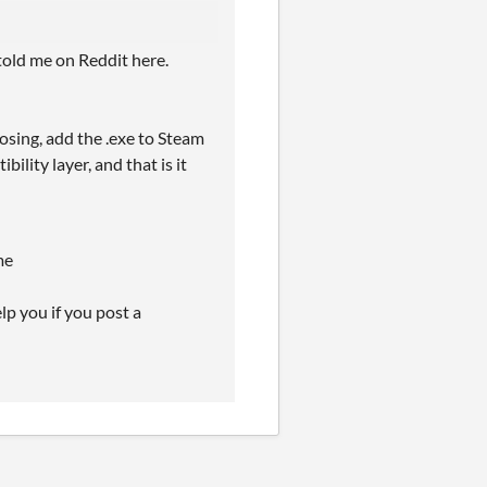
 told me on Reddit here.
osing, add the .exe to Steam
lity layer, and that is it
me
p you if you post a