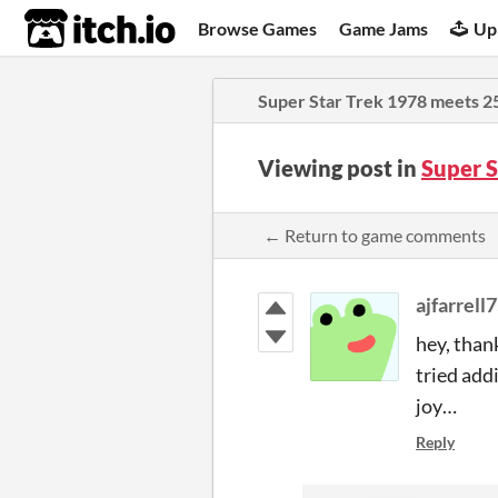
itch.io
Browse Games
Game Jams
Up
Super Star Trek 1978 meets 2
Viewing post in
Super 
← Return to game comments
ajfarrell
hey, than
tried add
joy…
Reply