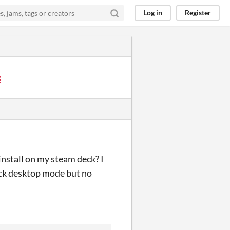
Log in
Register
s
install on my steam deck? I
ck desktop mode but no