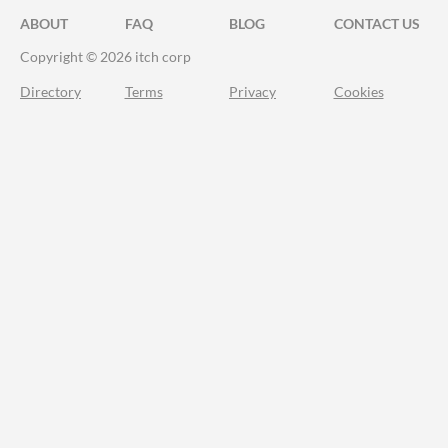
ABOUT
FAQ
BLOG
CONTACT US
Copyright © 2026 itch corp
Directory
Terms
Privacy
Cookies