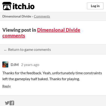
itch.io
Log in
Dimensional Divide
»
Comments
Viewing post in
Dimensional Divide
comments
← Return to game comments
DJM
2 years ago
Thanks for the feedback. Yeah, unfortunately time constraints
left the gameplay half baked. Thanks for playing.
Reply
ITCH.IO ON TWITTER
ITCH.IO ON FACEBOOK