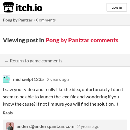
itch.io
Log in
Pong by Pantzar
»
Comments
Viewing post in
Pong by Pantzar comments
← Return to game comments
michaelpt1235
2 years ago
I saw your video and really like the idea, unfortunately I don't
seem to be able to launch the .exe file and wondering if you
know the cause? If not I'm sure you will find the solution. :)
Reply
anders@anderspantzar.com
2 years ago