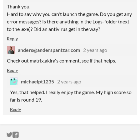
Thank you.
Hard to say why you can't launch the game. Do you get any
error messages? Is there anything in the Logs-folder (next
to the .exe)? Did an antivirus get in the way?
Reply
anders@anderspantzar.com
2 years ago
Check out matrix.akira's comment, see if that helps.
Reply
michaelpt1235
2 years ago
Yes, that helped. I really enjoy the game. My high score so
far is round 19.
Reply
ITCH.IO ON TWITTER
ITCH.IO ON FACEBOOK