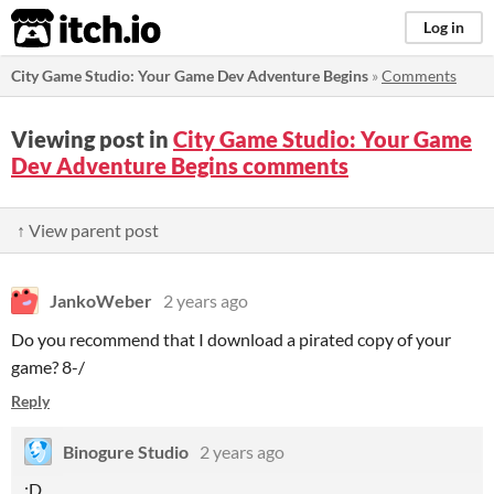
itch.io
Log in
City Game Studio: Your Game Dev Adventure Begins
»
Comments
Viewing post in
City Game Studio: Your Game
Dev Adventure Begins comments
↑ View parent post
JankoWeber
2 years ago
Do you recommend that I download a pirated copy of your
game? 8-/
Reply
Binogure Studio
2 years ago
:D