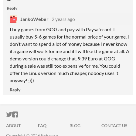
Reply
JankoWeber
2 years ago
I buy games from GOG and pay with Paysafecard. I
usually buy 5-6 games for the normal price of your game. I
don't want to spend a lot of money because I never know
if a game will work for me and if I will like the game at all. A
demo version could change that. 9.39 Euro at GOG
during a sale was still too expensive for me. You could
offer the Linux version much cheaper, nobody uses it
anyway! ;)))
Reply
ITCH.IO ON TWITTER
ITCH.IO ON FACEBOOK
ABOUT
FAQ
BLOG
CONTACT US
Copyright © 2026 itch corp