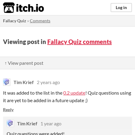
itch.io
Log in
Fallacy Quiz
»
Comments
Viewing post in
Fallacy Quiz comments
↑ View parent post
Tim Krief
2 years ago
It was added to the list in the
0.2 update
! Quiz questions using
it are yet to be added in a future update ;)
Reply
Tim Krief
1 year ago
Quiz questions were added!