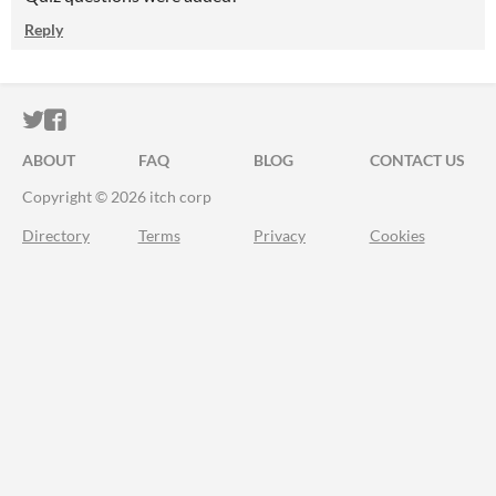
Reply
ITCH.IO ON TWITTER
ITCH.IO ON FACEBOOK
ABOUT
FAQ
BLOG
CONTACT US
Copyright © 2026 itch corp
Directory
Terms
Privacy
Cookies