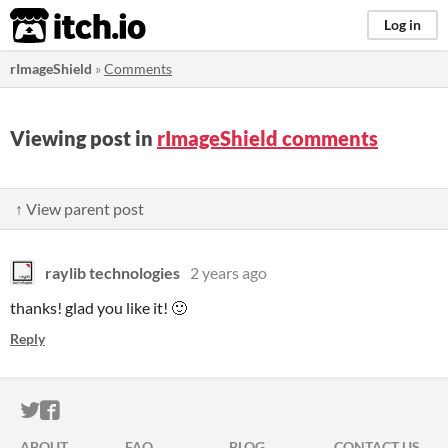
itch.io
Log in
rImageShield
»
Comments
Viewing post in
rImageShield comments
↑ View parent post
raylib technologies
2 years ago
thanks! glad you like it! 🙂
Reply
ITCH.IO ON TWITTER
ITCH.IO ON FACEBOOK
ABOUT
FAQ
BLOG
CONTACT US