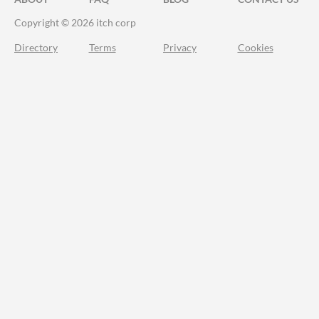
Copyright © 2026 itch corp
Directory
Terms
Privacy
Cookies