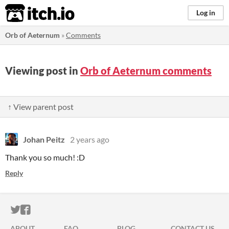
itch.io
Log in
Orb of Aeternum
»
Comments
Viewing post in
Orb of Aeternum comments
↑ View parent post
Johan Peitz
2 years ago
Thank you so much! :D
Reply
ITCH.IO ON TWITTER
ITCH.IO ON FACEBOOK
ABOUT
FAQ
BLOG
CONTACT US