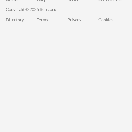
Copyright © 2026 itch corp
Directory
Terms
Privacy
Cookies