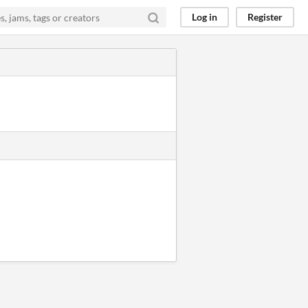
Log in
Register