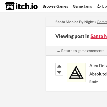
itch.io
Browse Games
Game Jams
Up
Santa Monica By Night
»
Comm
Viewing post in
Santa 
← Return to game comments
Alex Del
Absolutel
Reply