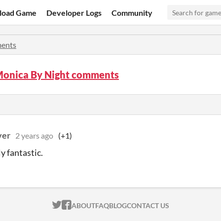
load Game
Developer Logs
Community
ents
Monica By Night comments
ver
2 years ago
(+1)
y fantastic.
ITCH.IO ON TWITTER
ITCH.IO ON FACEBOOK
ABOUT
FAQ
BLOG
CONTACT US