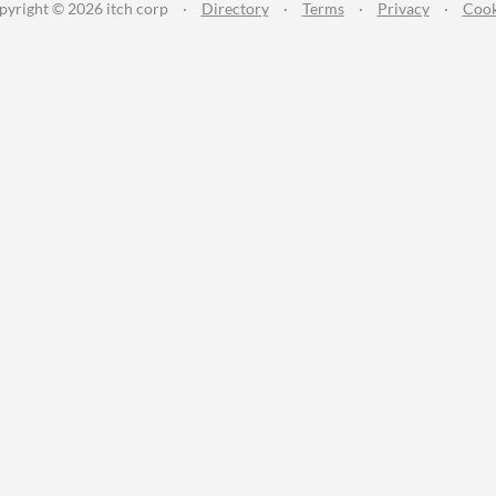
pyright © 2026 itch corp
·
Directory
·
Terms
·
Privacy
·
Cook