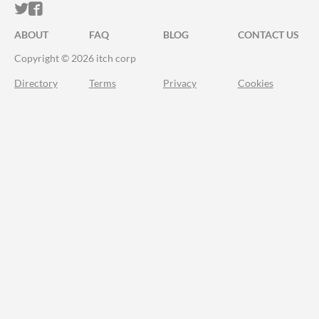
ITCH.IO ON TWITTER
ITCH.IO ON FACEBOOK
ABOUT
FAQ
BLOG
CONTACT US
Copyright © 2026 itch corp
Directory
Terms
Privacy
Cookies