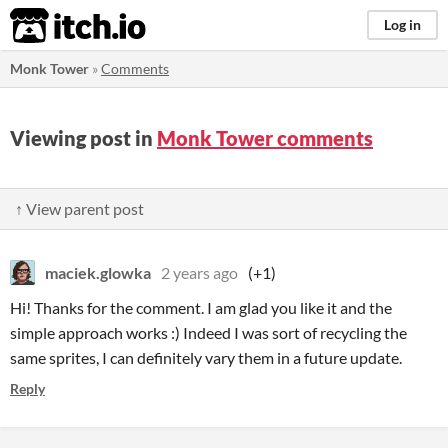
itch.io
Log in
Monk Tower
»
Comments
Viewing post in
Monk Tower comments
↑ View parent post
maciek.glowka
2 years ago
(+1)
Hi! Thanks for the comment. I am glad you like it and the
simple approach works :) Indeed I was sort of recycling the
same sprites, I can definitely vary them in a future update.
Reply