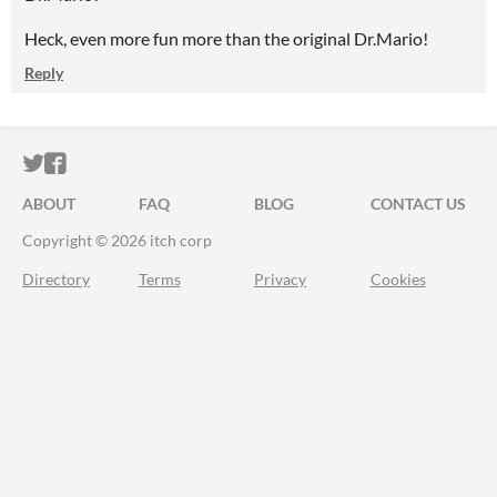
Heck, even more fun more than the original Dr.Mario!
Reply
ITCH.IO ON TWITTER
ITCH.IO ON FACEBOOK
ABOUT
FAQ
BLOG
CONTACT US
Copyright © 2026 itch corp
Directory
Terms
Privacy
Cookies