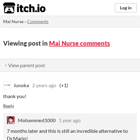
itch.io
Log in
Mai Nurse
»
Comments
Viewing post in
Mai Nurse comments
↑ View parent post
lunoka
2 years ago
(+1)
thank you!
Reply
Mohammed1000
1 year ago
7 months later and this is still an incredible alternative to
Dr.Mario!