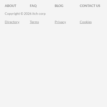
ABOUT
FAQ
BLOG
CONTACT US
Copyright © 2026 itch corp
Directory
Terms
Privacy
Cookies