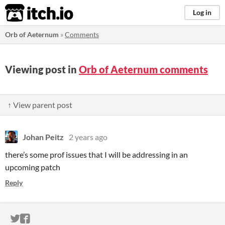
itch.io
Log in
Orb of Aeternum
»
Comments
Viewing post in
Orb of Aeternum comments
↑ View parent post
Johan Peitz
2 years ago
there’s some prof issues that I will be addressing in an
upcoming patch
Reply
ITCH.IO ON TWITTER
ITCH.IO ON FACEBOOK