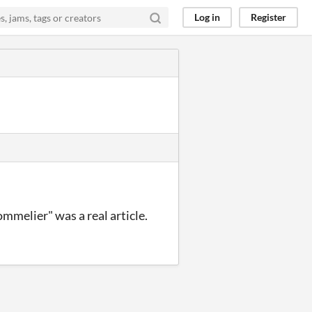
Log in
Register
mmelier" was a real article.