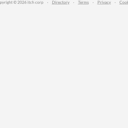
pyright © 2026 itch corp
·
Directory
·
Terms
·
Privacy
·
Cook