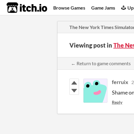
itch.io
Browse Games
Game Jams
Up
The New York Times Simulato
Viewing post in
The Ne
← Return to game comments
ferruix
2
Shame on 
Reply