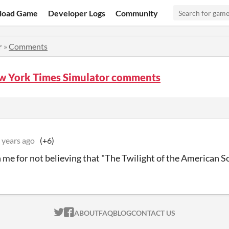
load Game
Developer Logs
Community
r
»
Comments
w York Times Simulator comments
 years ago
(+6)
me for not believing that "The Twilight of the American So
ITCH.IO ON TWITTER
ITCH.IO ON FACEBOOK
ABOUT
FAQ
BLOG
CONTACT US