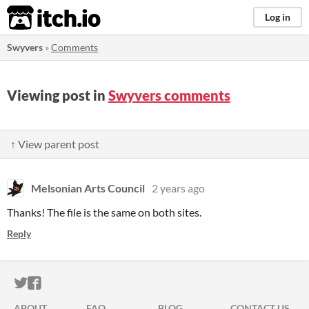
itch.io
Log in
Swyvers
»
Comments
Viewing post in
Swyvers comments
↑ View parent post
Melsonian Arts Council
2 years ago
Thanks! The file is the same on both sites.
Reply
ITCH.IO ON TWITTER
ITCH.IO ON FACEBOOK
ABOUT
FAQ
BLOG
CONTACT US