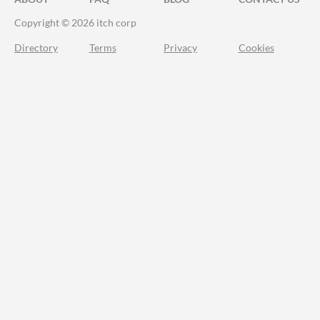
Copyright © 2026 itch corp
Directory
Terms
Privacy
Cookies