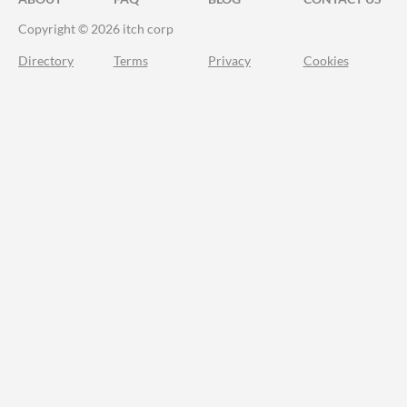
Copyright © 2026 itch corp
Directory
Terms
Privacy
Cookies