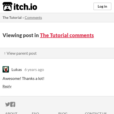
itch.io
Log in
The Tutorial
»
Comments
Viewing post in
The Tutorial comments
↑ View parent post
Lukas
6 years ago
Awesome! Thanks a lot!
Reply
ITCH.IO ON TWITTER
ITCH.IO ON FACEBOOK
ABOUT
FAQ
BLOG
CONTACT US