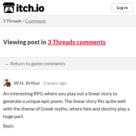
itch.io
Log in
3 Threads
»
Comments
Viewing post in
3 Threads comments
← Return to game comments
W.H. Arthur
6 years ago
An interesting RPG where you play out a linear story to
generate a unique epic poem. The linear story fits quite well
with the theme of Greek myths, where fate and destiny play a
huge part.
Reply