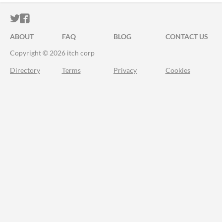
ITCH.IO ON TWITTER
ITCH.IO ON FACEBOOK
ABOUT
FAQ
BLOG
CONTACT US
Copyright © 2026 itch corp
Directory
Terms
Privacy
Cookies