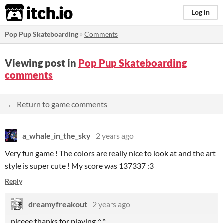
itch.io
Log in
Pop Pup Skateboarding
»
Comments
Viewing post in
Pop Pup Skateboarding
comments
← Return to game comments
a_whale_in_the_sky
2 years ago
Very fun game ! The colors are really nice to look at and the art
style is super cute ! My score was 137337 :3
Reply
dreamyfreakout
2 years ago
niceee thanks for playing ^^