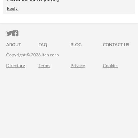
Reply
ITCH.IO ON TWITTER
ITCH.IO ON FACEBOOK
ABOUT
FAQ
BLOG
CONTACT US
Copyright © 2026 itch corp
Directory
Terms
Privacy
Cookies