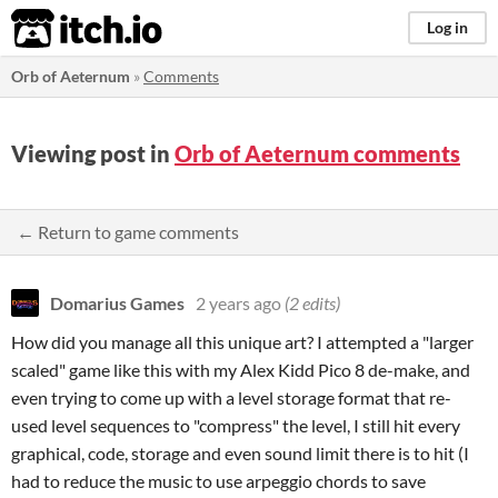
itch.io
Log in
Orb of Aeternum
»
Comments
Viewing post in
Orb of Aeternum comments
← Return to game comments
Domarius Games
2 years ago
(2 edits)
How did you manage all this unique art? I attempted a "larger
scaled" game like this with my Alex Kidd Pico 8 de-make, and
even trying to come up with a level storage format that re-
used level sequences to "compress" the level, I still hit every
graphical, code, storage and even sound limit there is to hit (I
had to reduce the music to use arpeggio chords to save