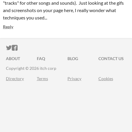
"tracks" for other songs and sounds). Just looking at the gifs
and screenshots on your page here, I really wonder what
techniques you used...
Reply
ITCH.IO ON TWITTER
ITCH.IO ON FACEBOOK
ABOUT
FAQ
BLOG
CONTACT US
Copyright © 2026 itch corp
Directory
Terms
Privacy
Cookies