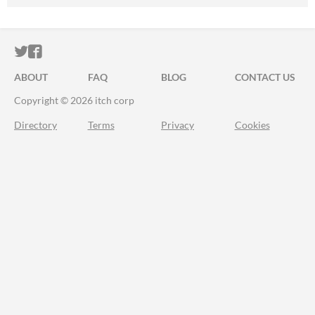
ITCH.IO ON TWITTER
ITCH.IO ON FACEBOOK
ABOUT
FAQ
BLOG
CONTACT US
Copyright © 2026 itch corp
Directory
Terms
Privacy
Cookies