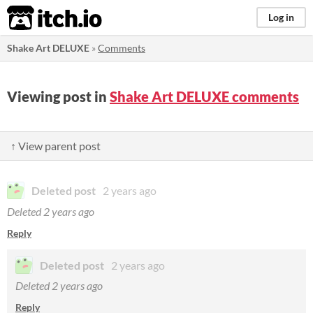
itch.io
Log in
Shake Art DELUXE
»
Comments
Viewing post in
Shake Art DELUXE comments
↑ View parent post
Deleted post
2 years ago
Deleted
2 years ago
Reply
Deleted post
2 years ago
Deleted
2 years ago
Reply