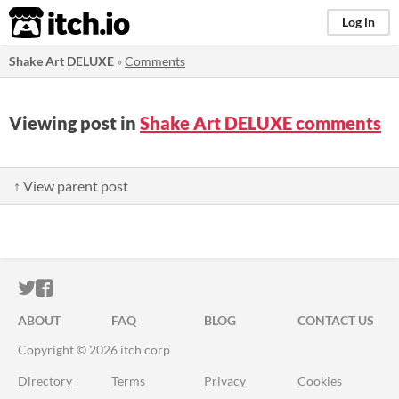
itch.io
Log in
Shake Art DELUXE
»
Comments
Viewing post in
Shake Art DELUXE comments
↑ View parent post
ITCH.IO ON TWITTER
ITCH.IO ON FACEBOOK
ABOUT
FAQ
BLOG
CONTACT US
Copyright © 2026 itch corp
Directory
Terms
Privacy
Cookies