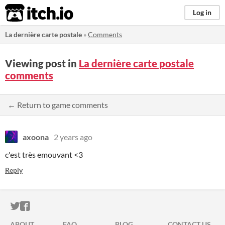
itch.io
Log in
La dernière carte postale
»
Comments
Viewing post in
La dernière carte postale
comments
← Return to game comments
axoona
2 years ago
c'est très emouvant <3
Reply
ITCH.IO ON TWITTER
ITCH.IO ON FACEBOOK
ABOUT
FAQ
BLOG
CONTACT US