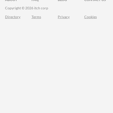
Copyright © 2026 itch corp
Directory
Terms
Privacy
Cookies