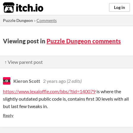
itch.io
Log in
Puzzle Dungeon
»
Comments
Viewing post in
Puzzle Dungeon comments
↑ View parent post
Kieron Scott
2 years ago
(2 edits)
https://www.lexaloffle.com/bbs/?tid=140079
is where the
slightly outdated public code is, contains first 30 levels with all
but last few tweaks in.
Reply