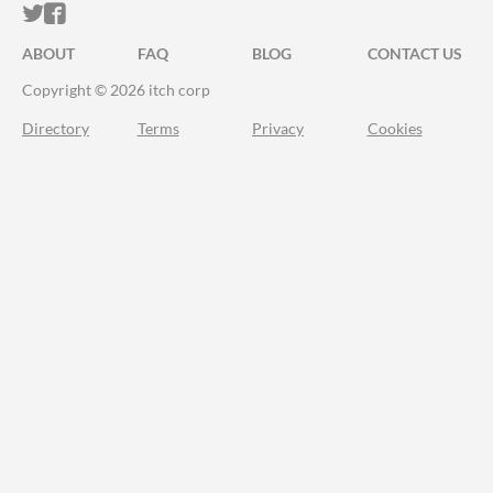
ITCH.IO ON TWITTER
ITCH.IO ON FACEBOOK
ABOUT
FAQ
BLOG
CONTACT US
Copyright © 2026 itch corp
Directory
Terms
Privacy
Cookies