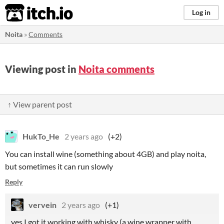
itch.io
Log in
Noita
»
Comments
Viewing post in
Noita comments
↑ View parent post
HukTo_He
2 years ago
(+2)
You can install wine (something about 4GB) and play noita,
but sometimes it can run slowly
Reply
vervein
2 years ago
(+1)
yes I got it working with whisky (a wine wrapper with