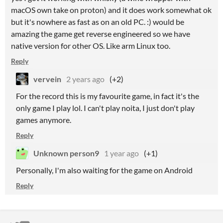
macOS own take on proton) and it does work somewhat ok
but it's nowhere as fast as on an old PC. :) would be
amazing the game get reverse engineered so we have
native version for other OS. Like arm Linux too.
Reply
vervein
2 years ago
(+2)
For the record this is my favourite game, in fact it's the
only game I play lol. I can't play noita, I just don't play
games anymore.
Reply
Unknown person9
1 year ago
(+1)
Personally, I'm also waiting for the game on Android
Reply