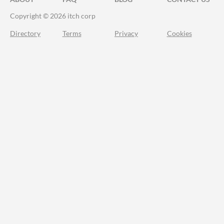
Copyright © 2026 itch corp
Directory
Terms
Privacy
Cookies