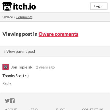
itch.io
Log in
Oware
»
Comments
Viewing post in
Oware comments
↑ View parent post
Jon Topielski
2 years ago
Thanks Scott :-)
Reply
ITCH.IO ON TWITTER
ITCH.IO ON FACEBOOK
ABOUT
FAQ
BLOG
CONTACT US