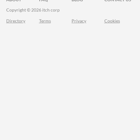
Copyright © 2026 itch corp
Directory
Terms
Privacy
Cookies