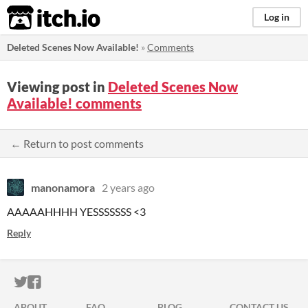
itch.io
Log in
Deleted Scenes Now Available!
»
Comments
Viewing post in
Deleted Scenes Now
Available! comments
← Return to post comments
manonamora
2 years ago
AAAAAHHHH YESSSSSSS <3
Reply
ITCH.IO ON TWITTER
ITCH.IO ON FACEBOOK
ABOUT
FAQ
BLOG
CONTACT US