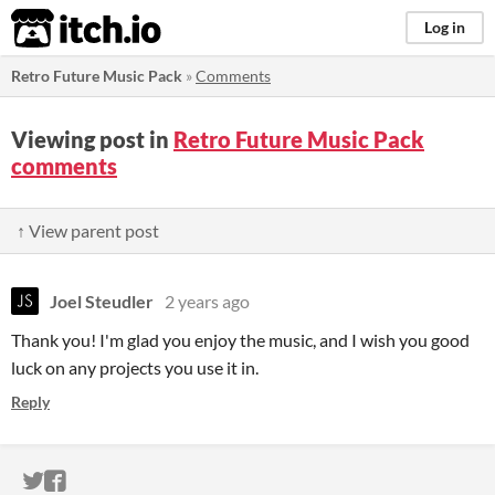
itch.io
Log in
Retro Future Music Pack
»
Comments
Viewing post in
Retro Future Music Pack
comments
↑ View parent post
Joel Steudler
2 years ago
Thank you! I'm glad you enjoy the music, and I wish you good
luck on any projects you use it in.
Reply
ITCH.IO ON TWITTER
ITCH.IO ON FACEBOOK