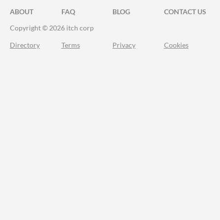
ABOUT
FAQ
BLOG
CONTACT US
Copyright © 2026 itch corp
Directory
Terms
Privacy
Cookies