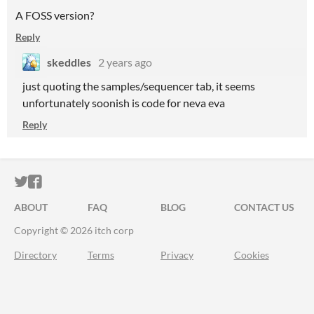
A FOSS version?
Reply
skeddles
2 years ago
just quoting the samples/sequencer tab, it seems
unfortunately soonish is code for neva eva
Reply
ITCH.IO ON TWITTER
ITCH.IO ON FACEBOOK
ABOUT
FAQ
BLOG
CONTACT US
Copyright © 2026 itch corp
Directory
Terms
Privacy
Cookies