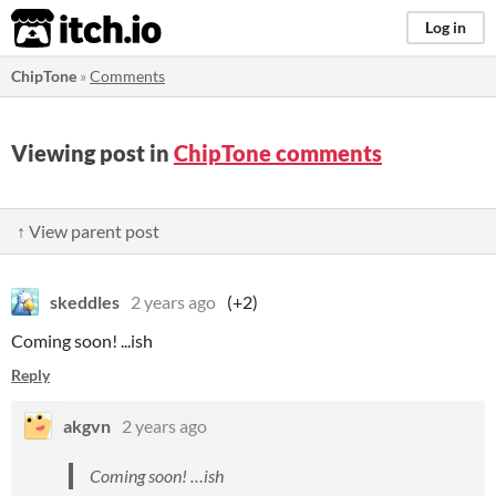
itch.io
Log in
ChipTone
»
Comments
Viewing post in
ChipTone comments
↑ View parent post
skeddles
2 years ago
(+2)
Coming soon! ...ish
Reply
akgvn
2 years ago
Coming soon! …ish