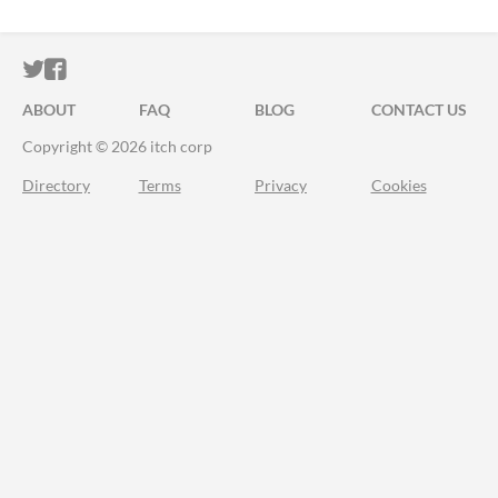
ITCH.IO ON TWITTER
ITCH.IO ON FACEBOOK
ABOUT
FAQ
BLOG
CONTACT US
Copyright © 2026 itch corp
Directory
Terms
Privacy
Cookies