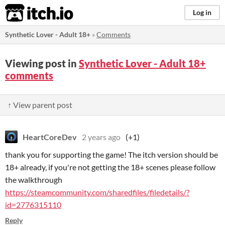
itch.io
Log in
Synthetic Lover - Adult 18+
»
Comments
Viewing post in
Synthetic Lover - Adult 18+
comments
↑ View parent post
HeartCoreDev
2 years ago
(+1)
thank you for supporting the game! The itch version should be
18+ already, if you're not getting the 18+ scenes please follow
the walkthrough
https://steamcommunity.com/sharedfiles/filedetails/?
id=2776315110
Reply