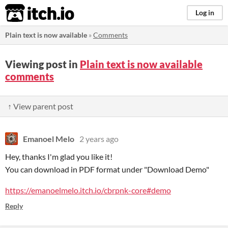
itch.io
Log in
Plain text is now available
»
Comments
Viewing post in
Plain text is now available
comments
↑ View parent post
Emanoel Melo
2 years ago
Hey, thanks I'm glad you like it!
You can download in PDF format under "Download Demo"
https://emanoelmelo.itch.io/cbrpnk-core#demo
Reply