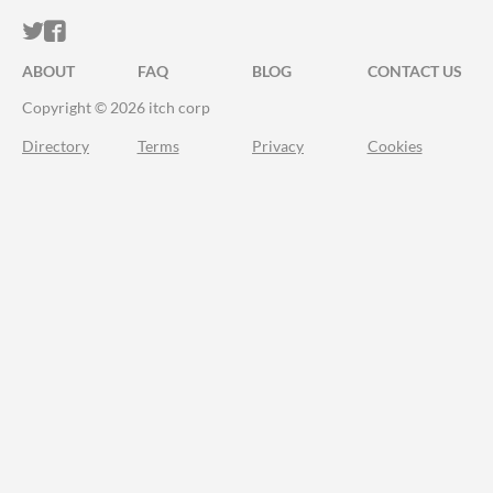
ITCH.IO ON TWITTER
ITCH.IO ON FACEBOOK
ABOUT
FAQ
BLOG
CONTACT US
Copyright © 2026 itch corp
Directory
Terms
Privacy
Cookies