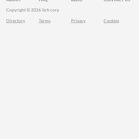
Copyright © 2026 itch corp
Directory
Terms
Privacy
Cookies