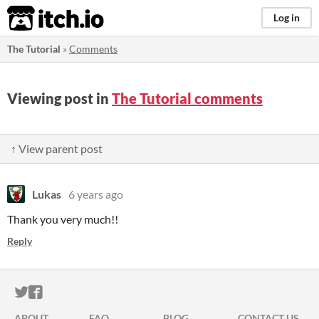
itch.io
Log in
The Tutorial
»
Comments
Viewing post in
The Tutorial comments
↑ View parent post
Lukas
6 years ago
Thank you very much!!
Reply
ITCH.IO ON TWITTER
ITCH.IO ON FACEBOOK
ABOUT
FAQ
BLOG
CONTACT US