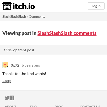
itch.io
Log in
SlashSlashSlash
»
Comments
Viewing post in
SlashSlashSlash comments
↑ View parent post
0x72
6 years ago
Thanks for the kind words!
Reply
ITCH.IO ON TWITTER
ITCH.IO ON FACEBOOK
ABOUT
FAQ
BLOG
CONTACT US