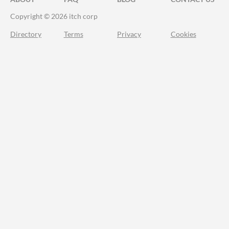
Copyright © 2026 itch corp
Directory
Terms
Privacy
Cookies