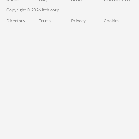
Copyright © 2026 itch corp
Directory
Terms
Privacy
Cookies