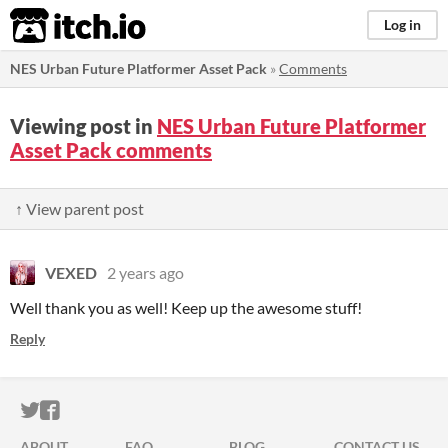
itch.io
Log in
NES Urban Future Platformer Asset Pack
»
Comments
Viewing post in
NES Urban Future Platformer
Asset Pack comments
↑ View parent post
VEXED
2 years ago
Well thank you as well! Keep up the awesome stuff!
Reply
ITCH.IO ON TWITTER
ITCH.IO ON FACEBOOK
ABOUT
FAQ
BLOG
CONTACT US