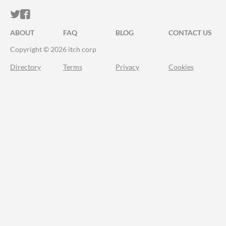
ITCH.IO ON TWITTER
ITCH.IO ON FACEBOOK
ABOUT
FAQ
BLOG
CONTACT US
Copyright © 2026 itch corp
Directory
Terms
Privacy
Cookies