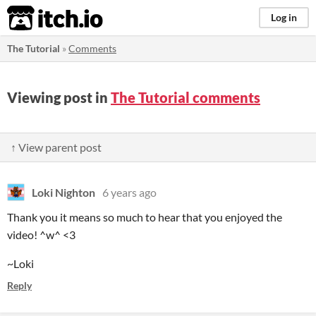
itch.io
Log in
The Tutorial
»
Comments
Viewing post in
The Tutorial comments
↑ View parent post
Loki Nighton
6 years ago
Thank you it means so much to hear that you enjoyed the
video! ^w^ <3
~Loki
Reply