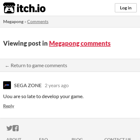
itch.io
Log in
Megapong
»
Comments
Viewing post in
Megapong comments
← Return to game comments
SEGA ZONE
2 years ago
Uou are so late to develop your game.
Reply
ITCH.IO ON TWITTER
ITCH.IO ON FACEBOOK
ABOUT
FAQ
BLOG
CONTACT US