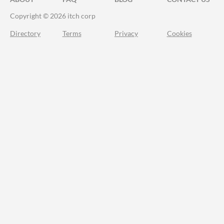
Copyright © 2026 itch corp
Directory
Terms
Privacy
Cookies