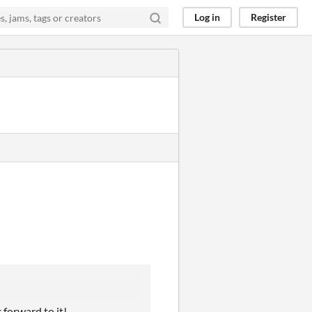
Log in
Register
 forward to it!