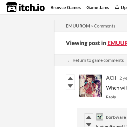
itch.io
Browse Games
Game Jams
Up
EMUUROM
»
Comments
Viewing post in
EMUUR
← Return to game comments
ACII
2 y
When will
Reply
borbware
Not quite yet! I