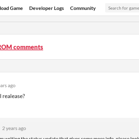
load Game
Developer Logs
Community
OM comments
ears ago
 realease?
2 years ago
'm writing the status update that gives some more info, please look