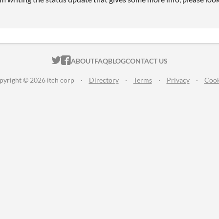
ITCH.IO ON TWITTER
ITCH.IO ON FACEBOOK
ABOUT
FAQ
BLOG
CONTACT US
pyright © 2026 itch corp
·
Directory
·
Terms
·
Privacy
·
Cook