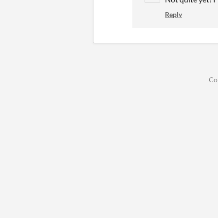
Reply
Co