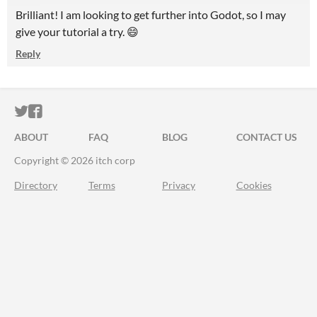
Brilliant! I am looking to get further into Godot, so I may
give your tutorial a try. 😄
Reply
ITCH.IO ON TWITTER
ITCH.IO ON FACEBOOK
ABOUT
FAQ
BLOG
CONTACT US
Copyright © 2026 itch corp
Directory
Terms
Privacy
Cookies