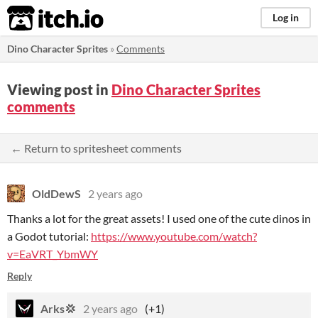
itch.io
Log in
Dino Character Sprites
»
Comments
Viewing post in
Dino Character Sprites
comments
← Return to spritesheet comments
OldDewS
2 years ago
Thanks a lot for the great assets! I used one of the cute dinos in
a Godot tutorial:
https://www.youtube.com/watch?
v=EaVRT_YbmWY
Reply
Arks💢
2 years ago
(+1)