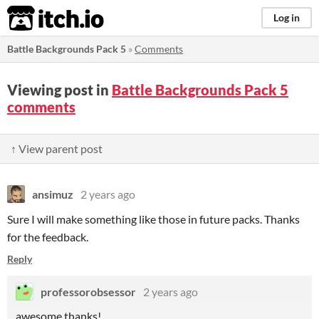
itch.io
Log in
Battle Backgrounds Pack 5
»
Comments
Viewing post in
Battle Backgrounds Pack 5
comments
↑ View parent post
ansimuz
2 years ago
Sure I will make something like those in future packs. Thanks
for the feedback.
Reply
professorobsessor
2 years ago
awesome thanks!