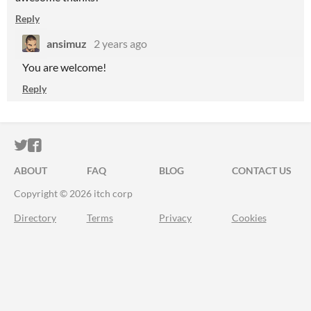
Reply
ansimuz
2 years ago
You are welcome!
Reply
ITCH.IO ON TWITTER
ITCH.IO ON FACEBOOK
ABOUT
FAQ
BLOG
CONTACT US
Copyright © 2026 itch corp
Directory
Terms
Privacy
Cookies