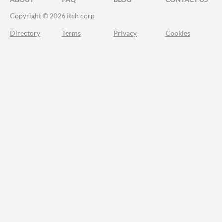
Copyright © 2026 itch corp
Directory
Terms
Privacy
Cookies