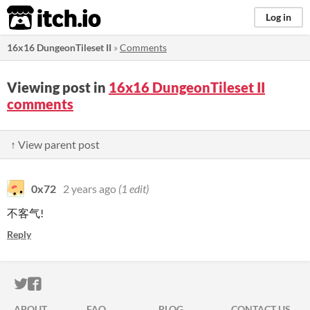
itch.io
Log in
16x16 DungeonTileset II
»
Comments
Viewing post in
16x16 DungeonTileset II
comments
↑ View parent post
0x72
2 years ago
(1 edit)
不客气!
Reply
ITCH.IO ON TWITTER
ITCH.IO ON FACEBOOK
ABOUT
FAQ
BLOG
CONTACT US