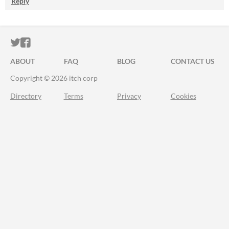
Reply
ITCH.IO ON TWITTER
ITCH.IO ON FACEBOOK
ABOUT
FAQ
BLOG
CONTACT US
Copyright © 2026 itch corp
Directory
Terms
Privacy
Cookies