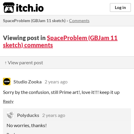
itch.io
Log in
SpaceProblem (GBJam 11 sketch)
»
Comments
Viewing post in
SpaceProblem (GBJam 11
sketch) comments
↑ View parent post
Studio Zooka
2 years ago
Sorry by the confusion, still Prime art!, love it!!! keep it up
Reply
Polyducks
2 years ago
No worries, thanks!