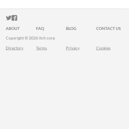
ITCH.IO ON TWITTER
ITCH.IO ON FACEBOOK
ABOUT
FAQ
BLOG
CONTACT US
Copyright © 2026 itch corp
Directory
Terms
Privacy
Cookies