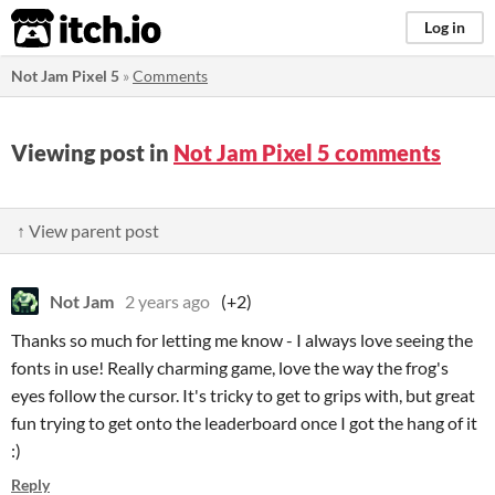
itch.io
Log in
Not Jam Pixel 5
»
Comments
Viewing post in
Not Jam Pixel 5 comments
↑ View parent post
Not Jam
2 years ago
(+2)
Thanks so much for letting me know - I always love seeing the
fonts in use! Really charming game, love the way the frog's
eyes follow the cursor. It's tricky to get to grips with, but great
fun trying to get onto the leaderboard once I got the hang of it
:)
Reply