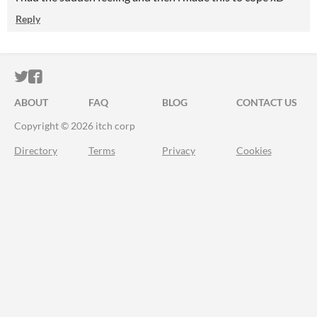
Reply
ITCH.IO ON TWITTER
ITCH.IO ON FACEBOOK
ABOUT
FAQ
BLOG
CONTACT US
Copyright © 2026 itch corp
Directory
Terms
Privacy
Cookies