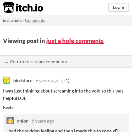
itch.io
Log in
just a hole
»
Comments
Viewing post in
just a hole comments
← Return to scream comments
birdstare
6 years ago
(+1)
I was just thinking about screaming into the void so this was
helpful LOL
Reply
onion
6 years ago
i had the sudden feeling and then i made this to cope xD