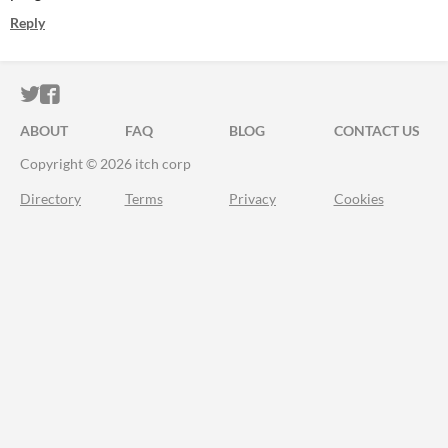
Reply
ITCH.IO ON TWITTER
ITCH.IO ON FACEBOOK
ABOUT
FAQ
BLOG
CONTACT US
Copyright © 2026 itch corp
Directory
Terms
Privacy
Cookies