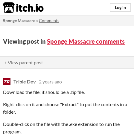
itch.io
Log in
Sponge Massacre
»
Comments
Viewing post in
Sponge Massacre comments
↑ View parent post
Triple Dev
2 years ago
Download the file; it should be a .zip file.
Right-click on it and choose "Extract" to put the contents in a
folder.
Double-click on the file with the .exe extension to run the
program.