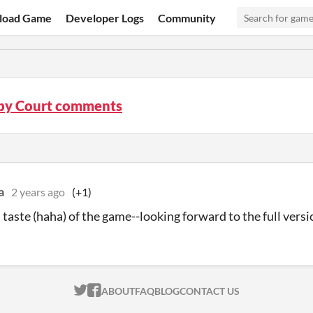
load Game
Developer Logs
Community
by Court comments
a
2 years ago
(+1)
s taste (haha) of the game--looking forward to the full versi
ITCH.IO ON TWITTER
ITCH.IO ON FACEBOOK
ABOUT
FAQ
BLOG
CONTACT US