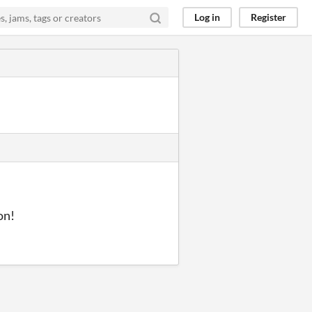
Log in
Register
on!