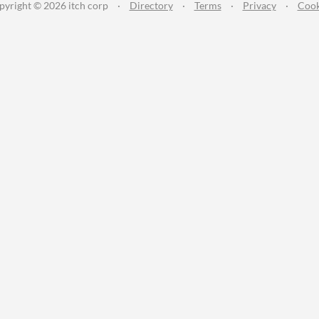
pyright © 2026 itch corp
·
Directory
·
Terms
·
Privacy
·
Cook