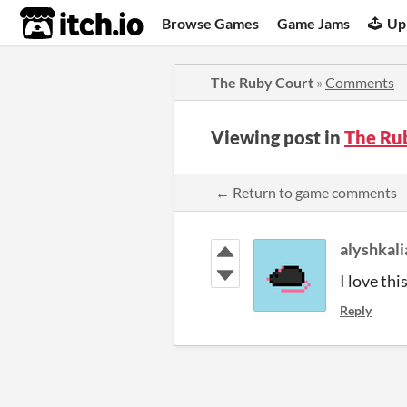
itch.io
Browse Games
Game Jams
Up
The Ruby Court
»
Comments
Viewing post in
The Ru
← Return to game comments
alyshkali
I love thi
Reply