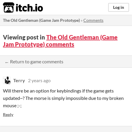
itch.io
Log in
The Old Gentleman (Game Jam Prototype)
»
Comments
Viewing post in
The Old Gentleman (Game
Jam Prototype) comments
← Return to game comments
Terry
2 years ago
Will there be an option for keybindings if the game gets
updated~? The morse is simply impossible due to my broken
mouse ;-;
Reply