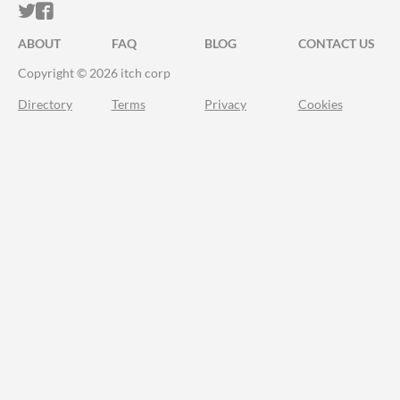
ITCH.IO ON TWITTER
ITCH.IO ON FACEBOOK
ABOUT
FAQ
BLOG
CONTACT US
Copyright © 2026 itch corp
Directory
Terms
Privacy
Cookies