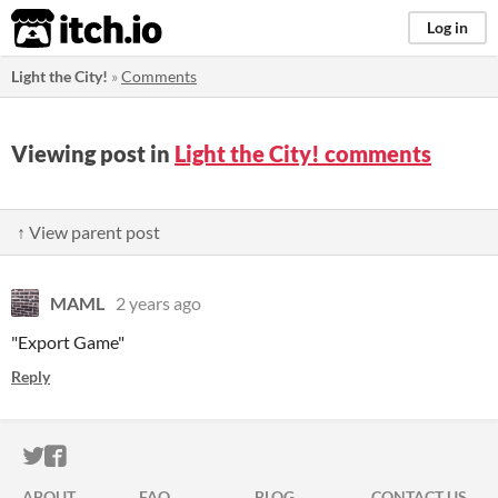
itch.io
Log in
Light the City!
»
Comments
Viewing post in
Light the City! comments
↑ View parent post
MAML
2 years ago
"Export Game"
Reply
ITCH.IO ON TWITTER
ITCH.IO ON FACEBOOK
ABOUT
FAQ
BLOG
CONTACT US