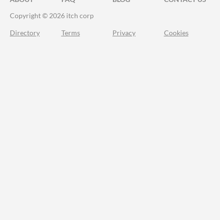
Copyright © 2026 itch corp
Directory
Terms
Privacy
Cookies