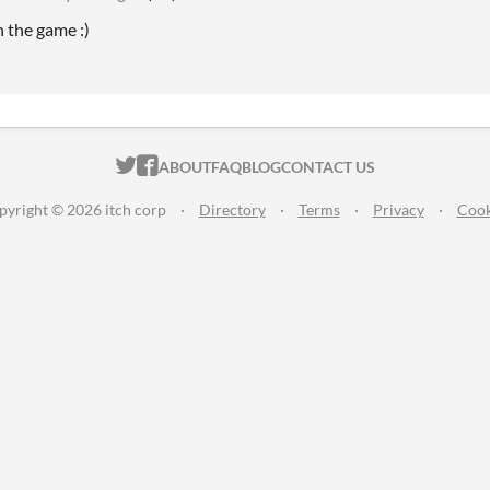
n the game :)
ITCH.IO ON TWITTER
ITCH.IO ON FACEBOOK
ABOUT
FAQ
BLOG
CONTACT US
pyright © 2026 itch corp
·
Directory
·
Terms
·
Privacy
·
Cook