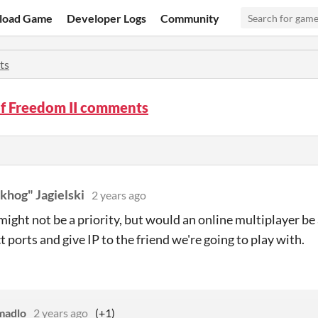
load Game
Developer Logs
Community
ts
of Freedom II comments
khog" Jagielski
2 years ago
 might not be a priority, but would an online multiplayer be
t ports and give IP to the friend we're going to play with.
madlo
2 years ago
(+1)