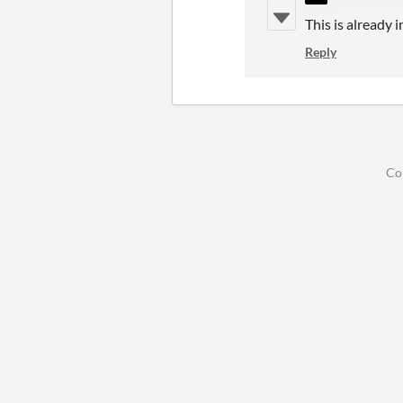
This is already i
Reply
Co