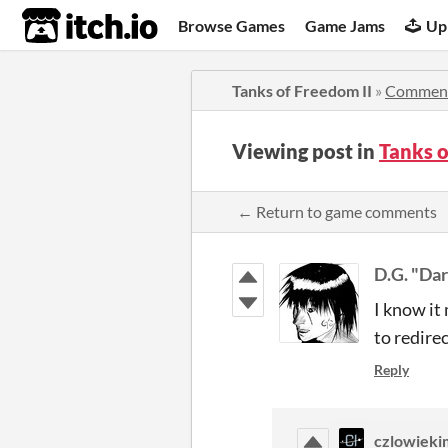
itch.io
Browse Games
Game Jams
Up
Tanks of Freedom II
»
Commen
Viewing post in
Tanks 
← Return to game comments
D.G. "Dar
I know it
to redirec
Reply
czlowieki