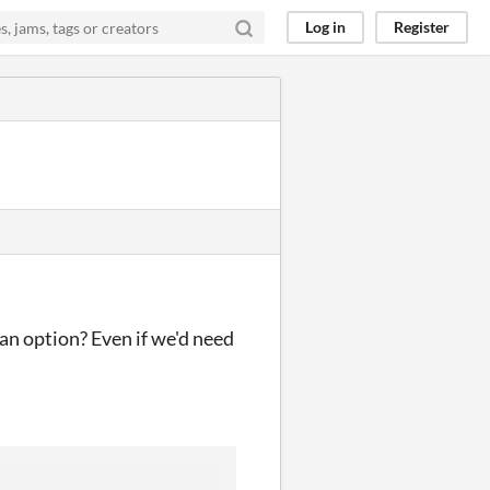
Log in
Register
 an option? Even if we'd need