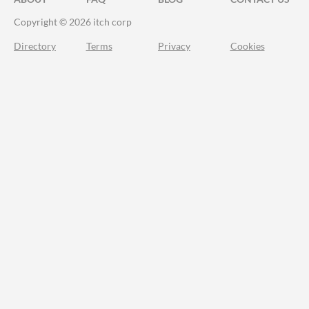
Copyright © 2026 itch corp
Directory
Terms
Privacy
Cookies