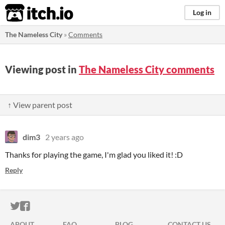
itch.io
Log in
The Nameless City
»
Comments
Viewing post in
The Nameless City comments
↑ View parent post
dim3
2 years ago
Thanks for playing the game, I'm glad you liked it! :D
Reply
ITCH.IO ON TWITTER
ITCH.IO ON FACEBOOK
ABOUT
FAQ
BLOG
CONTACT US