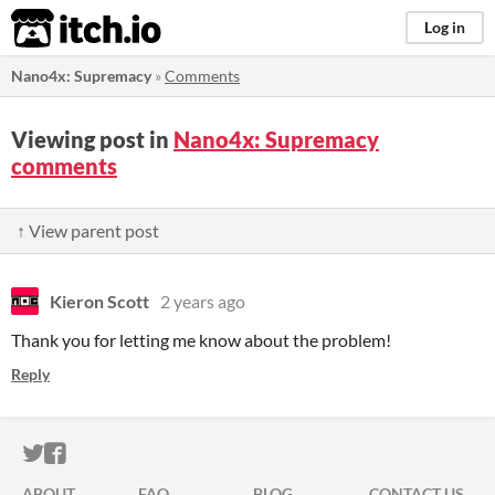
itch.io
Log in
Nano4x: Supremacy
»
Comments
Viewing post in
Nano4x: Supremacy
comments
↑ View parent post
Kieron Scott
2 years ago
Thank you for letting me know about the problem!
Reply
ITCH.IO ON TWITTER
ITCH.IO ON FACEBOOK
ABOUT
FAQ
BLOG
CONTACT US