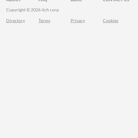
Copyright © 2026 itch corp
Directory
Terms
Privacy
Cookies