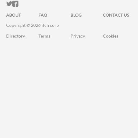
ITCH.IO ON TWITTER
ITCH.IO ON FACEBOOK
ABOUT
FAQ
BLOG
CONTACT US
Copyright © 2026 itch corp
Directory
Terms
Privacy
Cookies