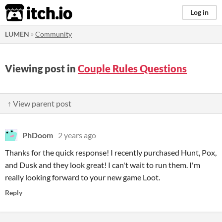
itch.io
Log in
LUMEN
»
Community
Viewing post in
Couple Rules Questions
↑ View parent post
PhDoom
2 years ago
Thanks for the quick response! I recently purchased Hunt, Pox,
and Dusk and they look great! I can't wait to run them. I'm
really looking forward to your new game Loot.
Reply