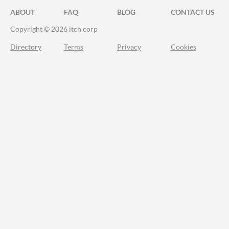
ABOUT
FAQ
BLOG
CONTACT US
Copyright © 2026 itch corp
Directory
Terms
Privacy
Cookies