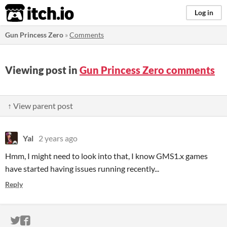
itch.io
Log in
Gun Princess Zero
»
Comments
Viewing post in
Gun Princess Zero comments
↑ View parent post
Yal
2 years ago
Hmm, I might need to look into that, I know GMS1.x games
have started having issues running recently...
Reply
ITCH.IO ON TWITTER
ITCH.IO ON FACEBOOK