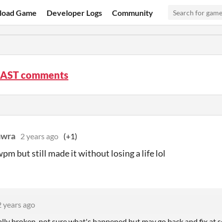
load Game
Developer Logs
Community
AST comments
awra
2 years ago
(+1)
pm but still made it without losing a life lol
2 years ago
tally broken, not sure what's happened but may go back and fix at