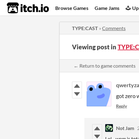
itch.io
Browse Games
Game Jams
Up
TYPE:CAST
»
Comments
Viewing post in
TYPE:C
← Return to game comments
qwertyz
got zero w
Reply
Not Jam
Lol - wpm is to