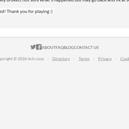
ed! Thank you for playing :)
ITCH.IO ON TWITTER
ITCH.IO ON FACEBOOK
ABOUT
FAQ
BLOG
CONTACT US
pyright © 2026 itch corp
·
Directory
·
Terms
·
Privacy
·
Cook