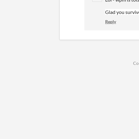
Glad you surviv
Reply
Co