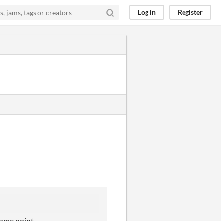
Log in
Register
 some point